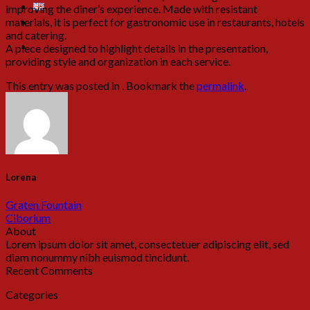
improving the diner’s experience. Made with resistant
materials, it is perfect for gastronomic use in restaurants, hotels
and catering.
A piece designed to highlight details in the presentation,
providing style and organization in each service.
This entry was posted in . Bookmark the
permalink
.
Lorena
Graten Fountain
Ciborium
About
Lorem ipsum dolor sit amet, consectetuer adipiscing elit, sed
diam nonummy nibh euismod tincidunt.
Recent Comments
Categories