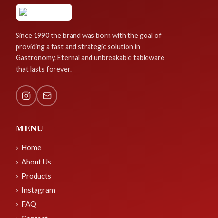
Since 1990 the brand was born with the goal of
providing a fast and strategic solution in
Gastronomy. Eternal and unbreakable tableware
that lasts forever.
MENU
Home
About Us
Products
Instagram
FAQ