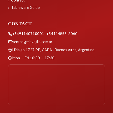
Contact
Tableware Guide
CONTACT
+5491140710001
· +54114855-8060
ventas@mbvajilla.com.ar
Hidalgo 1727 PB, CABA · Buenos Aires, Argentina.
Mon — Fri 10:30 — 17:30