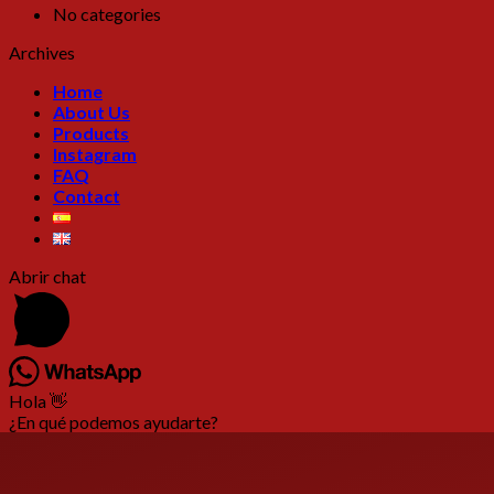
No categories
Archives
Home
About Us
Products
Instagram
FAQ
Contact
Abrir chat
Hola 👋
¿En qué podemos ayudarte?