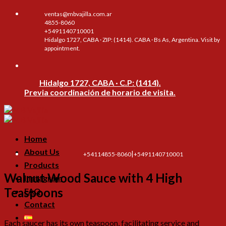
Skip
ventas@mbvajilla.com.ar
to
4855-8060
content
+5491140710001
Hidalgo 1727, CABA · ZIP: (1414). CABA · Bs As, Argentina. Visit by
appointment.
Hidalgo 1727, CABA · C.P: (1414).
Previa coordinación de horario de visita.
Home
About Us
|
+54114855-8060
+5491140710001
Products
Walnut Wood Sauce with 4 High
Instagram
Teaspoons
FAQ
Contact
Each saucer has its own teaspoon, facilitating service and