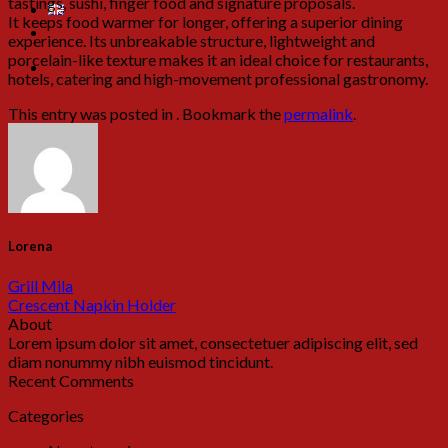
tastings, sushi, finger food and signature proposals.
It keeps food warmer for longer, offering a superior dining
experience. Its unbreakable structure, lightweight and
porcelain-like texture makes it an ideal choice for restaurants,
hotels, catering and high-movement professional gastronomy.
This entry was posted in . Bookmark the
permalink
.
Lorena
Grill Mila
Crescent Napkin Holder
About
Lorem ipsum dolor sit amet, consectetuer adipiscing elit, sed
diam nonummy nibh euismod tincidunt.
Recent Comments
Categories