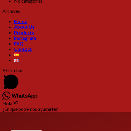
No categories
Archives
Home
About Us
Products
Instagram
FAQ
Contact
Abrir chat
Hola 👋
¿En qué podemos ayudarte?