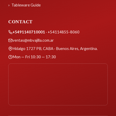
Tableware Guide
CONTACT
+5491140710001
· +54114855-8060
ventas@mbvajilla.com.ar
Hidalgo 1727 PB, CABA · Buenos Aires, Argentina.
Mon — Fri 10:30 — 17:30