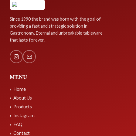
Since 1990 the brand was born with the goal of
providing a fast and strategic solution in
Gastronomy. Eternal and unbreakable tableware
that lasts forever.
MENU
Home
About Us
Products
Instagram
FAQ
Contact