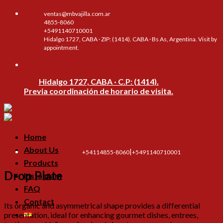
Skip
ventas@mbvajilla.com.ar
to
4855-8060
content
+5491140710001
Hidalgo 1727, CABA · ZIP: (1414). CABA · Bs As, Argentina. Visit by
appointment.
Hidalgo 1727, CABA · C.P: (1414).
Previa coordinación de horario de visita.
Home
About Us
|
+54114855-8060
+5491140710001
Products
Drop Plate
Instagram
FAQ
Contact
Its organic and asymmetrical shape provides a differential
presentation, ideal for enhancing gourmet dishes, entrees,