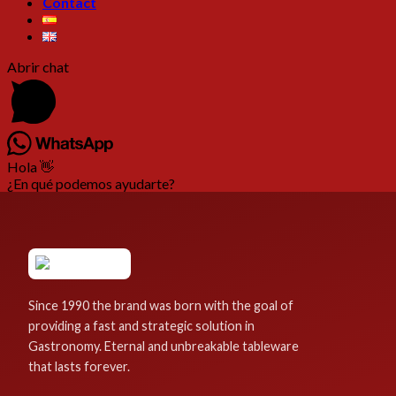
Contact
Abrir chat
Hola 👋
¿En qué podemos ayudarte?
Since 1990 the brand was born with the goal of
providing a fast and strategic solution in
Gastronomy. Eternal and unbreakable tableware
that lasts forever.