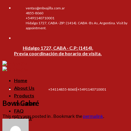
Skip
ventas@mbvajilla.com.ar
to
4855-8060
content
+5491140710001
Hidalgo 1727, CABA · ZIP: (1414). CABA · Bs As, Argentina. Visit by
appointment.
Hidalgo 1727, CABA · C.P: (1414).
Previa coordinación de horario de visita.
Home
About Us
|
+54114855-8060
+5491140710001
Products
Bowl Cabré
Instagram
FAQ
This entry was posted in . Bookmark the
permalink
.
Contact