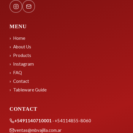
MENU
Home
About Us
Products
Instagram
FAQ
Contact
Tableware Guide
CONTACT
+5491140710001
· +54114855-8060
ventas@mbvajilla.com.ar