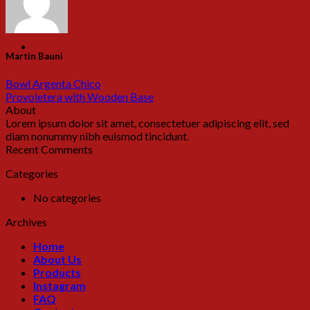
Martin Bauni
Bowl Argenta Chico
Provoletera with Wooden Base
About
Lorem ipsum dolor sit amet, consectetuer adipiscing elit, sed
diam nonummy nibh euismod tincidunt.
Recent Comments
Categories
No categories
Archives
Home
About Us
Products
Instagram
FAQ